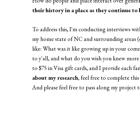
How do people and place interact over gener
their history in a place as they continue to 
To address this, I'm conducting interviews wi
my home state of NC and surrounding areas (e
like: What was it like growing up in your co
to y'all, and what do you wish you knew mor
to $75 in Visa gift cards, and I provide each 
about my research
, feel free to complete this
And please feel free to pass along my project 