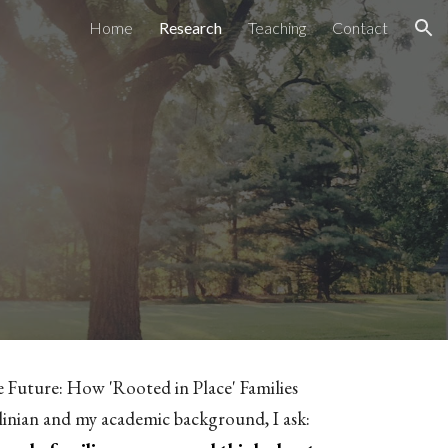
Home
Research
Teaching
Contact
ion
he Future: How 'Rooted in Place' Families
inian and my academic background, I ask: