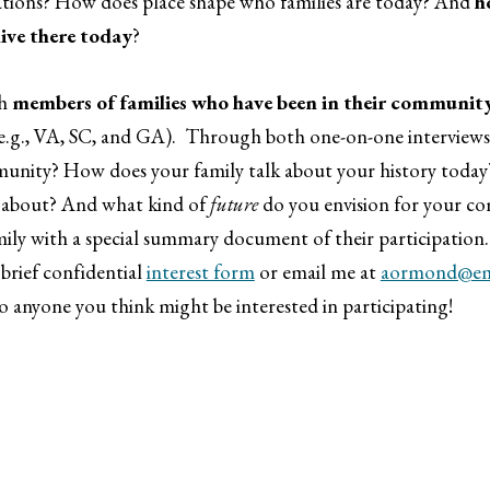
ations? How does place shape who families are today? And
h
live there today
?
th
members of families who have been in their community
.g., VA, SC, and GA). Through both one-on-one interviews a
mmunity? How does your family talk about your history today
e about? And what kind of
future
do you envision for your co
family with a special summary document of their participation
 brief confidential
interest form
or email me at
aormond@ema
to anyone you think might be interested in participating!