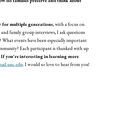
ow do families preserve and think about
 for multiple generations
, with a focus on
nd family group interviews, I ask questions
? What events have been especially important
mmunity? Each participant is thanked with up
.
If you're interesting in learning more
il.unc.edu
. I would so love to hear from you!