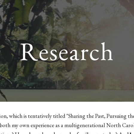
ip to main content
Skip to navigat
Research
ion, which is tentatively titled "Sharing the Past, Pursuing t
both my own experience as a multigenerational North Carol