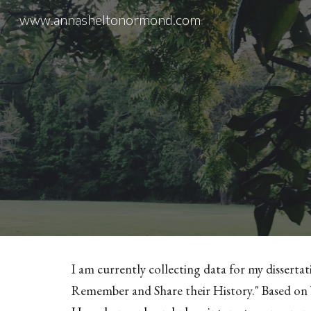
www.annasheltonormond.com
Sk
I am currently collecting data for my dissertat
Remember and Share their History." Based on 